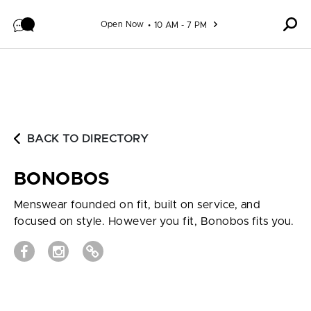
Skip to content
Open Now
10 AM - 7 PM
BACK TO DIRECTORY
BONOBOS
Menswear founded on fit, built on service, and
focused on style. However you fit, Bonobos fits you.