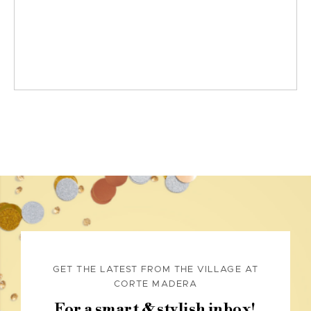
GET THE LATEST FROM THE VILLAGE AT
CORTE MADERA
For a smart & stylish inbox!