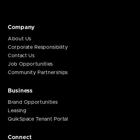
Company
About Us
Corporate Responsibility
Contact Us
Job Opportunities
Community Partnerships
Business
Brand Opportunities
Leasing
QuikSpace Tenant Portal
Connect