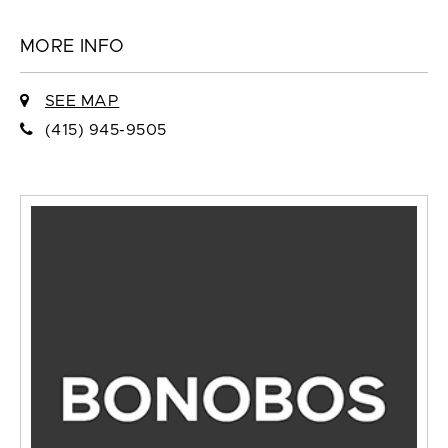
MORE INFO
SEE MAP
(415) 945-9505