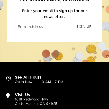
Enter your email to sign up for our
newsletter.
SIGN UP
See All Hours
Open Now
10 AM - 7 PM
Visit Us
1618 Redwood Hwy
Corte Madera, CA 94925