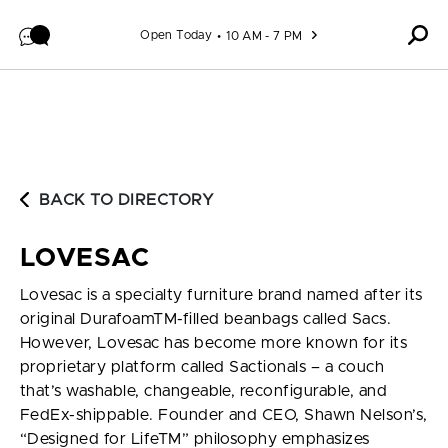
Skip to content
Open Today
10 AM - 7 PM
BACK TO DIRECTORY
LOVESAC
Lovesac is a specialty furniture brand named after its
original DurafoamTM-filled beanbags called Sacs.
However, Lovesac has become more known for its
proprietary platform called Sactionals – a couch
that’s washable, changeable, reconfigurable, and
FedEx-shippable. Founder and CEO, Shawn Nelson’s,
“Designed for LifeTM” philosophy emphasizes