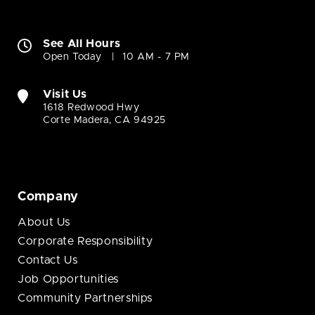
See All Hours
Open Today
10 AM - 7 PM
Visit Us
1618 Redwood Hwy
Corte Madera, CA 94925
Company
About Us
Corporate Responsibility
Contact Us
Job Opportunities
Community Partnerships