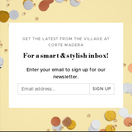
GET THE LATEST FROM THE VILLAGE AT
CORTE MADERA
For a smart & stylish inbox!
Enter your email to sign up for our
newsletter.
SIGN UP