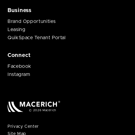
Business
Brand Opportunities
Leasing
QuikSpace Tenant Portal
Connect
Facebook
Instagram
© 2026 Macerich
Privacy Center
Site Map