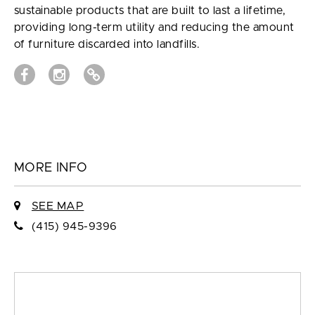
sustainable products that are built to last a lifetime,
providing long-term utility and reducing the amount
of furniture discarded into landfills.
MORE INFO
SEE MAP
(415) 945-9396