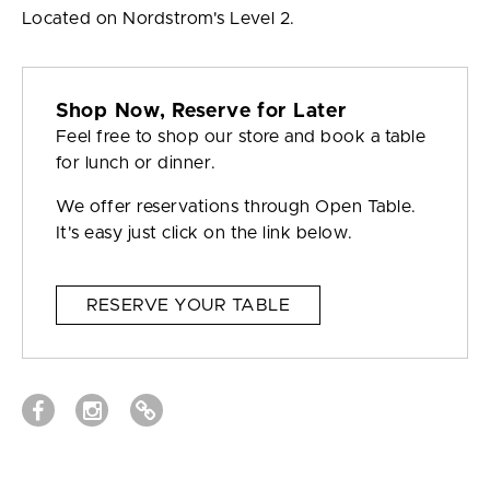
Located on Nordstrom's Level 2.
Shop Now, Reserve for Later
Feel free to shop our store and book a table
for lunch or dinner.
We offer reservations through Open Table.
It's easy just click on the link below.
RESERVE YOUR TABLE