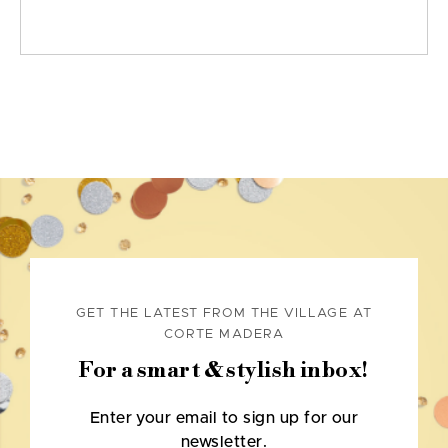
GET THE LATEST FROM THE VILLAGE AT
CORTE MADERA
For a smart & stylish inbox!
Enter your email to sign up for our
newsletter.