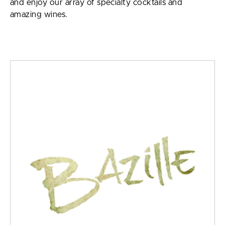
and enjoy our array of specialty cocktails and
amazing wines.