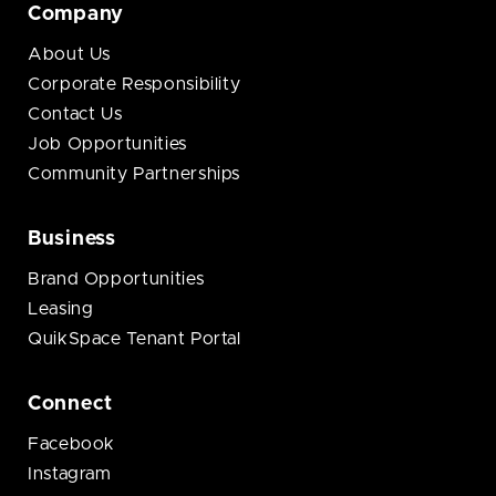
Company
About Us
Corporate Responsibility
Contact Us
Job Opportunities
Community Partnerships
Business
Brand Opportunities
Leasing
QuikSpace Tenant Portal
Connect
Facebook
Instagram