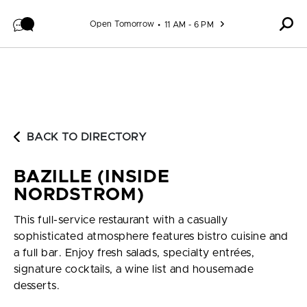
Skip to content
Open Tomorrow
11 AM - 6 PM
BACK TO DIRECTORY
BAZILLE (INSIDE
NORDSTROM)
This full-service restaurant with a casually
sophisticated atmosphere features bistro cuisine and
a full bar. Enjoy fresh salads, specialty entrées,
signature cocktails, a wine list and housemade
desserts.