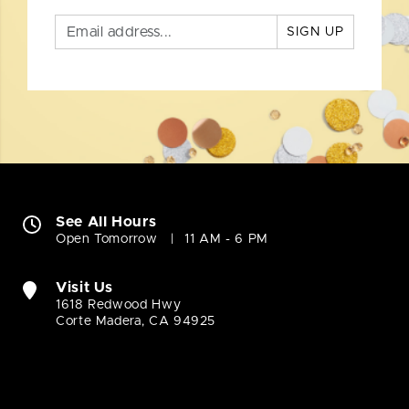
SIGN UP
See All Hours
Open Tomorrow
11 AM - 6 PM
Visit Us
1618 Redwood Hwy
Corte Madera, CA 94925