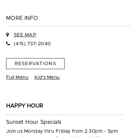
MORE INFO
SEE MAP
(415) 737-2040
RESERVATIONS
Full Menu
Kid's Menu
HAPPY HOUR
Sunset Hour Specials
Join us Monday thru Friday from 2:30pm - 5pm