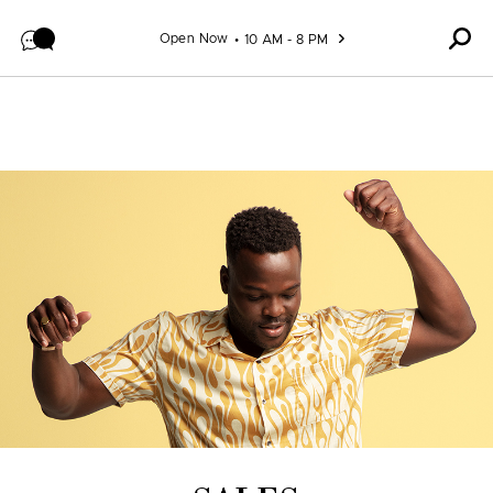
Skip to content
Open Now
10 AM - 8 PM