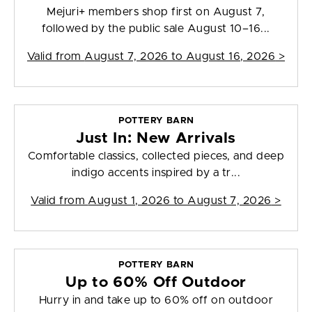
Mejuri+ members shop first on August 7,
followed by the public sale August 10–16...
Valid from
August 7, 2026 to August 16, 2026
>
POTTERY BARN
Just In: New Arrivals
Comfortable classics, collected pieces, and deep
indigo accents inspired by a tr...
Valid from
August 1, 2026 to August 7, 2026
>
POTTERY BARN
Up to 60% Off Outdoor
Hurry in and take up to 60% off on outdoor