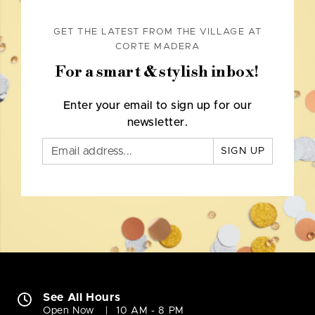
GET THE LATEST FROM THE VILLAGE AT
CORTE MADERA
For a smart & stylish inbox!
Enter your email to sign up for our
newsletter.
SIGN UP
See All Hours
Open Now
10 AM - 8 PM