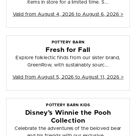
items in store for a limited time. S...
Valid from
August 4, 2026 to August 6, 2026
>
POTTERY BARN
Fresh for Fall
Explore folklectic finds from our sister brand,
GreenRow, with sustainably sourc...
Valid from
August 5, 2026 to August 11, 2026
>
POTTERY BARN KIDS
Disney’s Winnie the Pooh
Collection
Celebrate the adventures of the beloved bear
and his friends with our exclusive ...