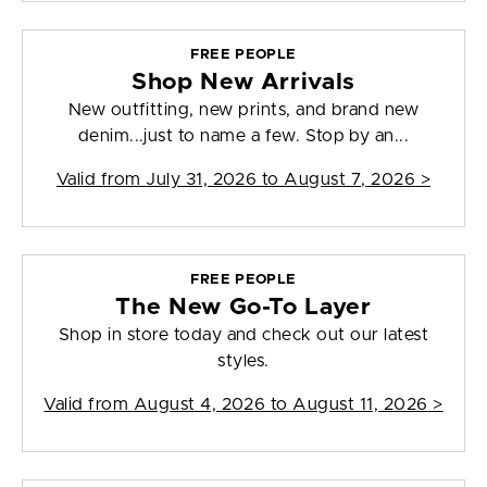
FREE PEOPLE
Shop New Arrivals
New outfitting, new prints, and brand new
denim...just to name a few. Stop by an...
Valid from
July 31, 2026 to August 7, 2026
>
FREE PEOPLE
The New Go-To Layer
Shop in store today and check out our latest
styles.
Valid from
August 4, 2026 to August 11, 2026
>