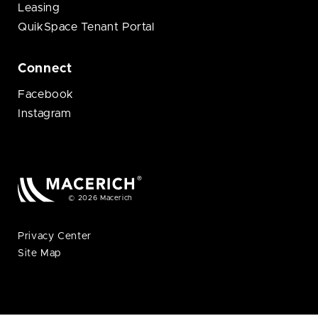
Leasing
QuikSpace Tenant Portal
Connect
Facebook
Instagram
© 2026 Macerich
Privacy Center
Site Map