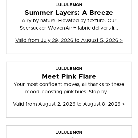
LULULEMON
Summer Layers: A Breeze
Airy by nature. Elevated by texture. Our
Seersucker WovenAir™ fabric delivers li...
Valid from
July 29, 2026 to August 5, 2026
>
LULULEMON
Meet Pink Flare
Your most confident moves, all thanks to these
mood-boosting pink hues. Stop by ...
Valid from
August 2, 2026 to August 8, 2026
>
LULULEMON