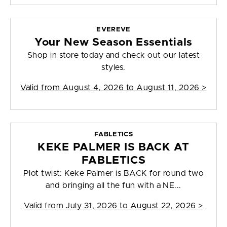
EVEREVE
Your New Season Essentials
Shop in store today and check out our latest
styles.
Valid from
August 4, 2026 to August 11, 2026
>
FABLETICS
KEKE PALMER IS BACK AT
FABLETICS
Plot twist: Keke Palmer is BACK for round two
and bringing all the fun with a NE...
Valid from
July 31, 2026 to August 22, 2026
>