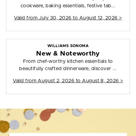
cookware, baking essentials, festive tab...
Valid from
July 30, 2026 to August 12, 2026
>
WILLIAMS SONOMA
New & Noteworthy
From chef-worthy kitchen essentials to
beautifully crafted dinnerware, discover ...
Valid from
August 2, 2026 to August 8, 2026
>