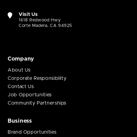
Visit Us
1618 Redwood Hwy
Corte Madera, CA 94925
Company
About Us
Corporate Responsibility
Contact Us
Job Opportunities
Community Partnerships
Business
Brand Opportunities