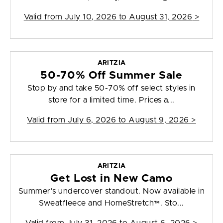
Valid from
July 10, 2026 to August 31, 2026
>
ARITZIA
50-70% Off Summer Sale
Stop by and take 50-70% off select styles in
store for a limited time. Prices a...
Valid from
July 6, 2026 to August 9, 2026
>
ARITZIA
Get Lost in New Camo
Summer's undercover standout. Now available in
Sweatfleece and HomeStretch™. Sto...