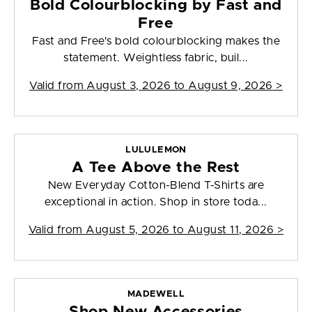
Bold Colourblocking by Fast and
Free
Fast and Free's bold colourblocking makes the
statement. Weightless fabric, buil...
Valid from
August 3, 2026 to August 9, 2026
>
LULULEMON
A Tee Above the Rest
New Everyday Cotton-Blend T-Shirts are
exceptional in action. Shop in store toda...
Valid from
August 5, 2026 to August 11, 2026
>
MADEWELL
Shop New Accessories