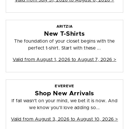
Valid from
July 31, 2026 to August 6, 2026
>
ARITZIA
New T-Shirts
The foundation of your closet begins with the
perfect t-shirt. Start with these ...
Valid from
August 1, 2026 to August 7, 2026
>
EVEREVE
Shop New Arrivals
If fall wasn't on your mind, we bet it is now. And
we know you'll love adding so...
Valid from
August 3, 2026 to August 10, 2026
>