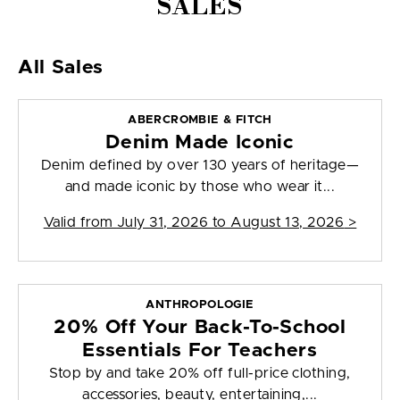
SALES
All Sales
ABERCROMBIE & FITCH
Denim Made Iconic
Denim defined by over 130 years of heritage—
and made iconic by those who wear it...
Valid from
July 31, 2026 to August 13, 2026
>
ANTHROPOLOGIE
20% Off Your Back-To-School
Essentials For Teachers
Stop by and take 20% off full-price clothing,
accessories, beauty, entertaining,...