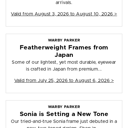
arrivals.
Valid from
August 3, 2026 to August 10, 2026
>
WARBY PARKER
Featherweight Frames from
Japan
Some of our lightest, yet most durable, eyewear
is crafted in Japan from premium...
Valid from
July 25, 2026 to August 6, 2026
>
WARBY PARKER
Sonia is Setting a New Tone
Our tried-and-true Sonia frame just debuted in a