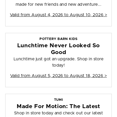
made for new friends and new adventure...
Valid from
August 4, 2026 to August 10, 2026
>
POTTERY BARN KIDS
Lunchtime Never Looked So
Good
Lunchtime just got an upgrade. Shop in store
today!
Valid from
August 5, 2026 to August 18, 2026
>
TUMI
Made For Motion: The Latest
Shop in store today and check out our latest