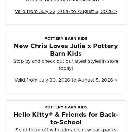
Valid from
July 23, 2026 to August 5, 2026
>
POTTERY BARN KIDS
New Chris Loves Julia x Pottery
Barn Kids
Stop by and check out our latest styles in store
today!
Valid from
July 30, 2026 to August 5, 2026
>
POTTERY BARN KIDS
Hello Kitty® & Friends for Back-
to-School
Send them off with adorable new backpacks