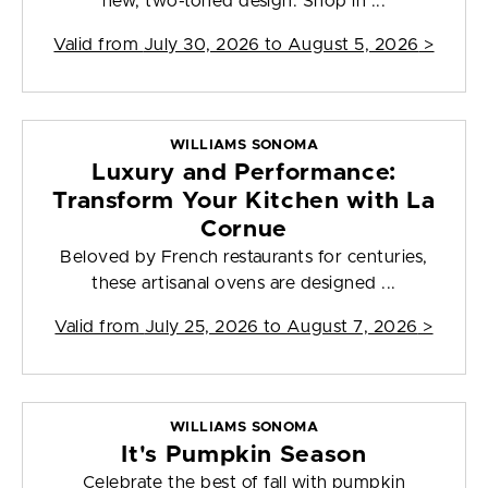
new, two-toned design. Shop in ...
Valid from
July 30, 2026 to August 5, 2026
>
WILLIAMS SONOMA
Luxury and Performance:
Transform Your Kitchen with La
Cornue
Beloved by French restaurants for centuries,
these artisanal ovens are designed ...
Valid from
July 25, 2026 to August 7, 2026
>
WILLIAMS SONOMA
It's Pumpkin Season
Celebrate the best of fall with pumpkin