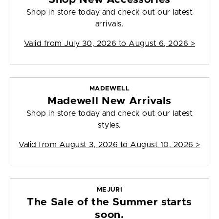
Shop in store today and check out our latest
arrivals.
Valid from
July 30, 2026 to August 6, 2026
>
MADEWELL
Madewell New Arrivals
Shop in store today and check out our latest
styles.
Valid from
August 3, 2026 to August 10, 2026
>
MEJURI
The Sale of the Summer starts
soon.