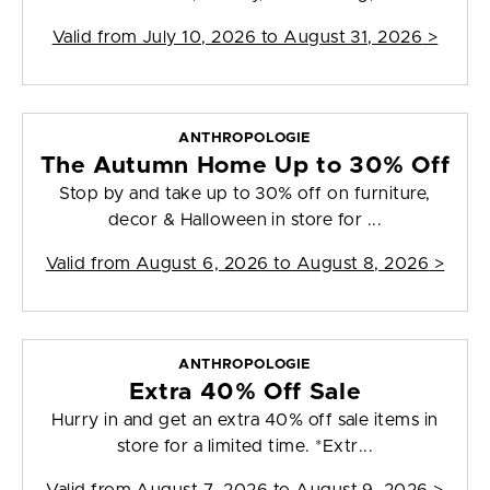
Valid from
July 10, 2026 to August 31, 2026
>
ANTHROPOLOGIE
The Autumn Home Up to 30% Off
Stop by and take up to 30% off on furniture,
decor & Halloween in store for ...
Valid from
August 6, 2026 to August 8, 2026
>
ANTHROPOLOGIE
Extra 40% Off Sale
Hurry in and get an extra 40% off sale items in
store for a limited time. *Extr...