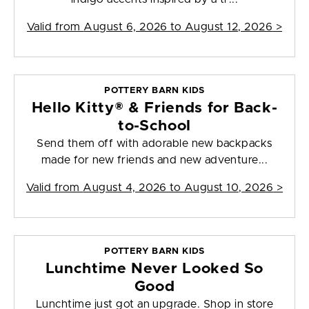
Valid from
August 6, 2026 to August 12, 2026
>
POTTERY BARN KIDS
Hello Kitty® & Friends for Back-
to-School
Send them off with adorable new backpacks
made for new friends and new adventure...
Valid from
August 4, 2026 to August 10, 2026
>
POTTERY BARN KIDS
Lunchtime Never Looked So
Good
Lunchtime just got an upgrade. Shop in store