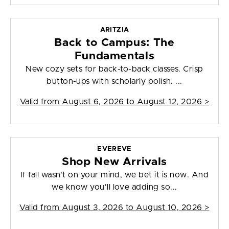
ARITZIA
Back to Campus: The
Fundamentals
New cozy sets for back-to-back classes. Crisp
button-ups with scholarly polish. ...
Valid from
August 6, 2026 to August 12, 2026
>
EVEREVE
Shop New Arrivals
If fall wasn't on your mind, we bet it is now. And
we know you'll love adding so...
Valid from
August 3, 2026 to August 10, 2026
>