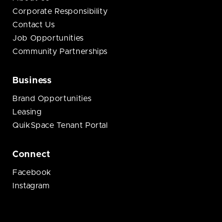
Corporate Responsibility
Contact Us
Job Opportunities
Community Partnerships
Business
Brand Opportunities
Leasing
QuikSpace Tenant Portal
Connect
Facebook
Instagram