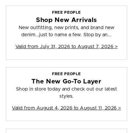
FREE PEOPLE
Shop New Arrivals
New outfitting, new prints, and brand new
denim...just to name a few. Stop by an...
Valid from
July 31, 2026 to August 7, 2026
>
FREE PEOPLE
The New Go-To Layer
Shop in store today and check out our latest
styles.
Valid from
August 4, 2026 to August 11, 2026
>