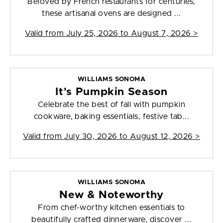
Beloved by French restaurants for centuries,
these artisanal ovens are designed ...
Valid from
July 25, 2026 to August 7, 2026
>
WILLIAMS SONOMA
It's Pumpkin Season
Celebrate the best of fall with pumpkin
cookware, baking essentials, festive tab...
Valid from
July 30, 2026 to August 12, 2026
>
WILLIAMS SONOMA
New & Noteworthy
From chef-worthy kitchen essentials to
beautifully crafted dinnerware, discover ...