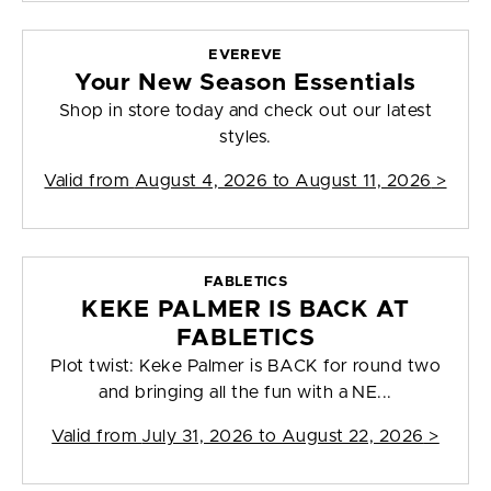
EVEREVE
Your New Season Essentials
Shop in store today and check out our latest
styles.
Valid from
August 4, 2026 to August 11, 2026
>
FABLETICS
KEKE PALMER IS BACK AT
FABLETICS
Plot twist: Keke Palmer is BACK for round two
and bringing all the fun with a NE...
Valid from
July 31, 2026 to August 22, 2026
>