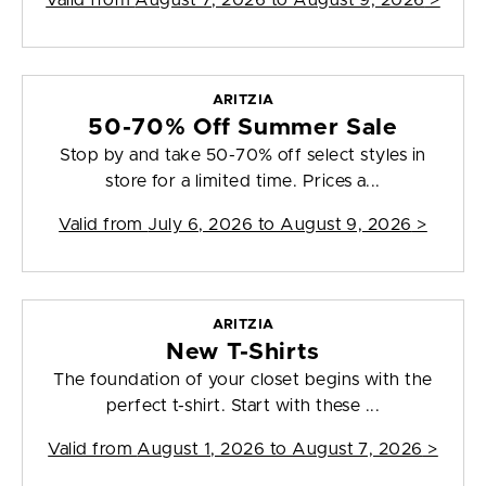
Valid from
August 7, 2026 to August 9, 2026
>
ARITZIA
50-70% Off Summer Sale
Stop by and take 50-70% off select styles in
store for a limited time. Prices a...
Valid from
July 6, 2026 to August 9, 2026
>
ARITZIA
New T-Shirts
The foundation of your closet begins with the
perfect t-shirt. Start with these ...
Valid from
August 1, 2026 to August 7, 2026
>