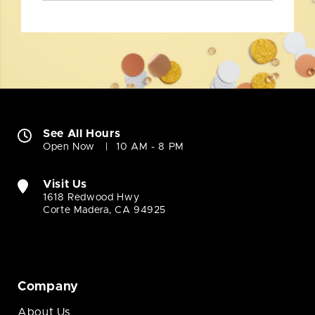
See All Hours
Open Now
10 AM - 8 PM
Visit Us
1618 Redwood Hwy
Corte Madera, CA 94925
Company
About Us