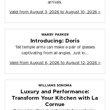
arrivals.
Valid from
August 3, 2026 to August 10, 2026
>
WARBY PARKER
Introducing: Doris
Tall temple arms can make a pair of glasses
captivating from all angles. Just lo...
Valid from
August 6, 2026 to August 12, 2026
>
WILLIAMS SONOMA
Luxury and Performance:
Transform Your Kitchen with La
Cornue