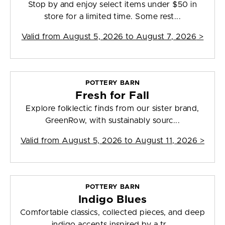
Stop by and enjoy select items under $50 in
store for a limited time. Some rest...
Valid from
August 5, 2026 to August 7, 2026
>
POTTERY BARN
Fresh for Fall
Explore folklectic finds from our sister brand,
GreenRow, with sustainably sourc...
Valid from
August 5, 2026 to August 11, 2026
>
POTTERY BARN
Indigo Blues
Comfortable classics, collected pieces, and deep
indigo accents inspired by a tr...