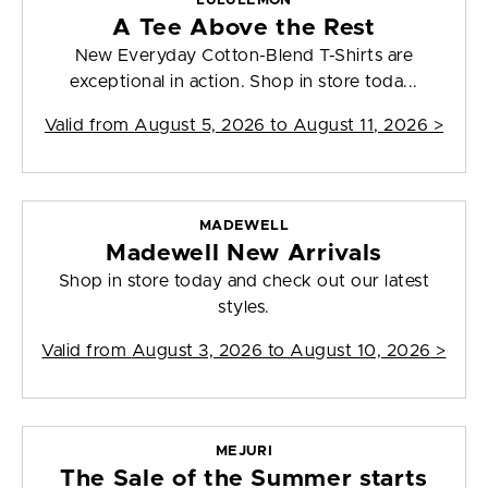
LULULEMON
A Tee Above the Rest
New Everyday Cotton-Blend T-Shirts are
exceptional in action. Shop in store toda...
Valid from
August 5, 2026 to August 11, 2026
>
MADEWELL
Madewell New Arrivals
Shop in store today and check out our latest
styles.
Valid from
August 3, 2026 to August 10, 2026
>
MEJURI
The Sale of the Summer starts