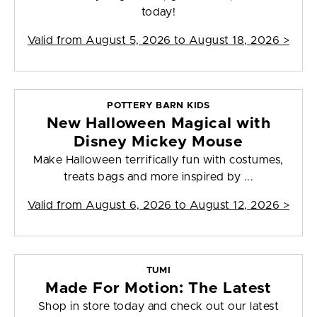
today!
Valid from
August 5, 2026 to August 18, 2026
>
POTTERY BARN KIDS
New Halloween Magical with
Disney Mickey Mouse
Make Halloween terrifically fun with costumes,
treats bags and more inspired by ...
Valid from
August 6, 2026 to August 12, 2026
>
TUMI
Made For Motion: The Latest
Shop in store today and check out our latest