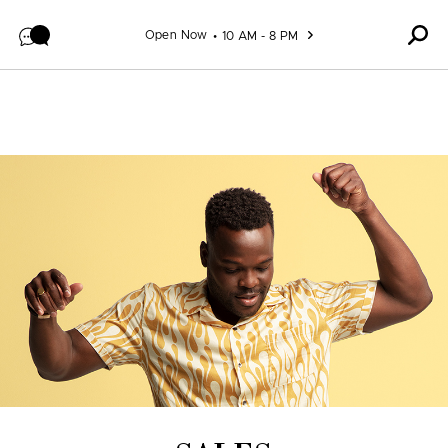
Skip to content
Open Now
10 AM - 8 PM