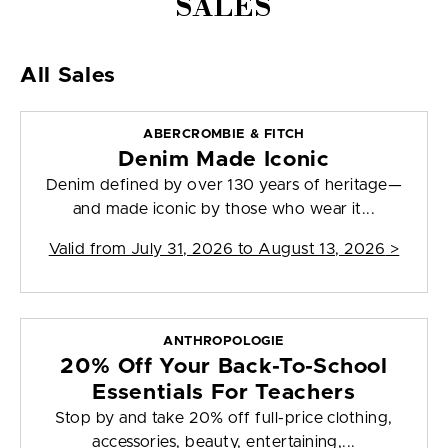
SALES
All Sales
ABERCROMBIE & FITCH
Denim Made Iconic
Denim defined by over 130 years of heritage—
and made iconic by those who wear it...
Valid from
July 31, 2026 to August 13, 2026
>
ANTHROPOLOGIE
20% Off Your Back-To-School
Essentials For Teachers
Stop by and take 20% off full-price clothing,
accessories, beauty, entertaining,...