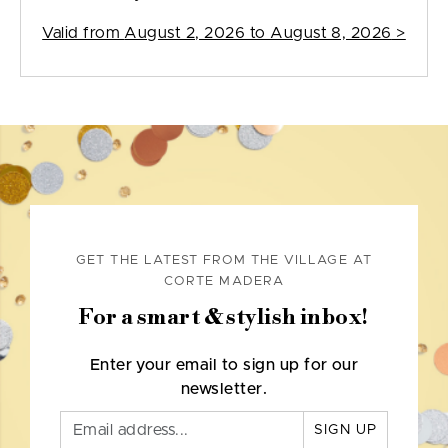
Valid from
August 2, 2026 to August 8, 2026
>
GET THE LATEST FROM THE VILLAGE AT
CORTE MADERA
For a smart & stylish inbox!
Enter your email to sign up for our
newsletter.
SIGN UP