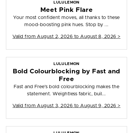
LULULEMON
Meet Pink Flare
Your most confident moves, all thanks to these
mood-boosting pink hues. Stop by ...
Valid from
August 2, 2026 to August 8, 2026
>
LULULEMON
Bold Colourblocking by Fast and
Free
Fast and Free's bold colourblocking makes the
statement. Weightless fabric, buil...
Valid from
August 3, 2026 to August 9, 2026
>