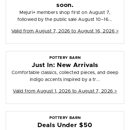
soon.
Mejuri+ members shop first on August 7,
followed by the public sale August 10–16...
Valid from
August 7, 2026 to August 16, 2026
>
POTTERY BARN
Just In: New Arrivals
Comfortable classics, collected pieces, and deep
indigo accents inspired by a tr...
Valid from
August 1, 2026 to August 7, 2026
>
POTTERY BARN
Deals Under $50